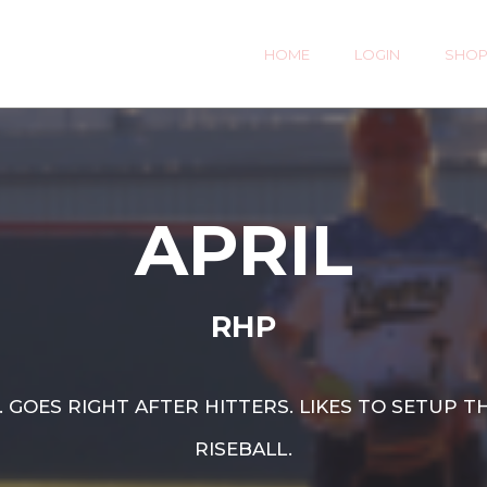
HOME
LOGIN
SHO
APRIL
RHP
 GOES RIGHT AFTER HITTERS. LIKES TO SETUP
RISEBALL.