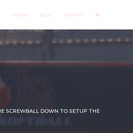
OPEN SEARCH 
P
PRICING
BLOG
CONTACT
 THE SCREWBALL DOWN TO SETUP THE