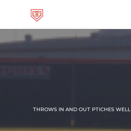
Skip
to
content
THROWS IN AND OUT PTICHES WELL.