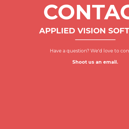
CONTA
APPLIED VISION SOF
Have a question? We'd love to con
Shoot us an email.