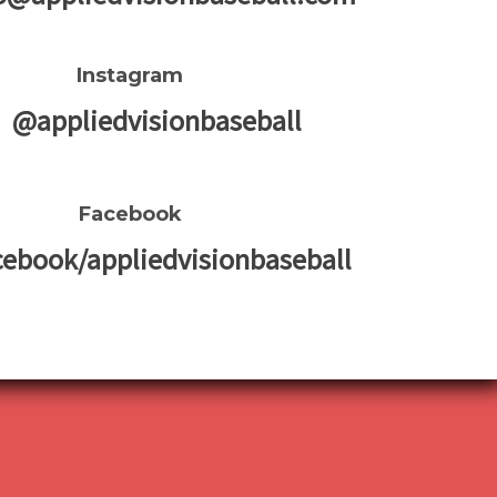
Instagram
@appliedvisionbaseball
Facebook
cebook/appliedvisionbaseball