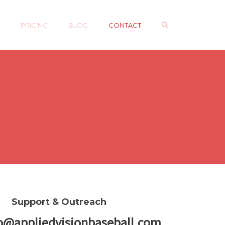
OPEN SEARCH 
P
PRICING
BLOG
CONTACT
Support & Outreach
o@appliedvisionbaseball.com