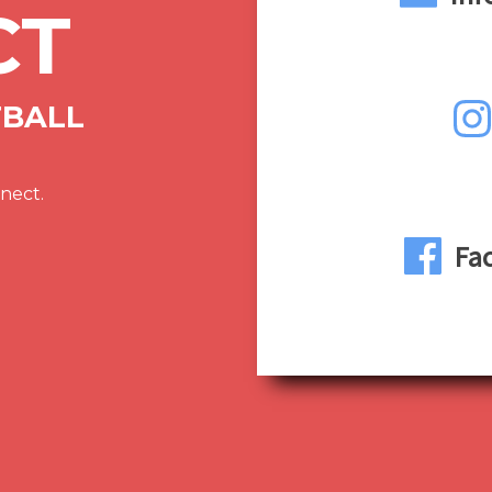
CT
TBALL
nect.
Fa