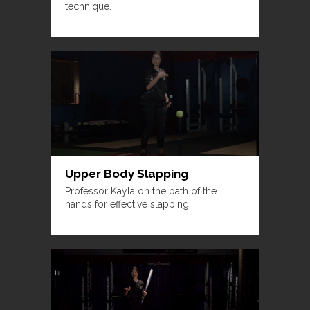
technique.
Upper Body Slapping
Professor Kayla on the path of the
hands for effective slapping.