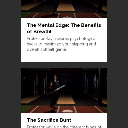
The Mental Edge: The Benefits
of Breath!
Professor Kayla shares psychological
hacks to maximize your slapping and
overall softball game.
The Sacrifice Bunt
Professor Kayla on the different types of