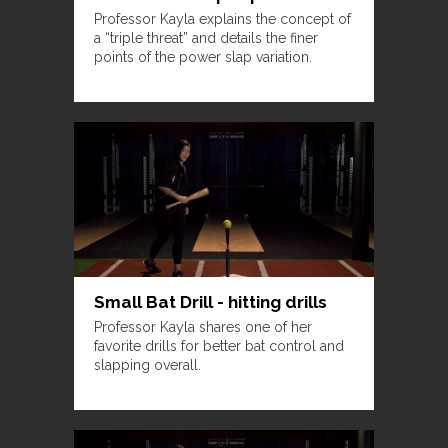
Professor Kayla explains the concept of
a “triple threat” and details the finer
points of the power slap variation.
Small Bat Drill - hitting drills
Professor Kayla shares one of her
favorite drills for better bat control and
slapping overall.