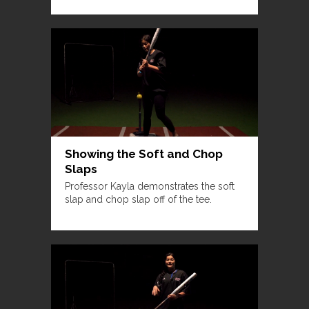
Showing the Soft and Chop
Slaps
Professor Kayla demonstrates the soft
slap and chop slap off of the tee.