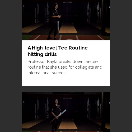
A High-level Tee Routine -
hitting drills
Professor Kayla breaks down the tee
routine that she used for collegiate and
international success.