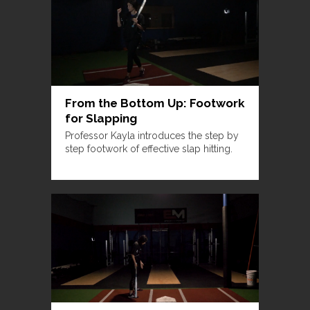
From the Bottom Up: Footwork
for Slapping
Professor Kayla introduces the step by
step footwork of effective slap hitting.