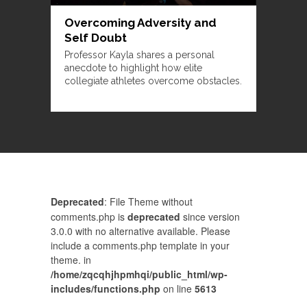
Overcoming Adversity and
Self Doubt
Professor Kayla shares a personal
anecdote to highlight how elite
collegiate athletes overcome obstacles.
Deprecated
: File Theme without
comments.php is
deprecated
since version
3.0.0 with no alternative available. Please
include a comments.php template in your
theme. in
/home/zqcqhjhpmhqi/public_html/wp-
includes/functions.php
on line
5613
Comments are closed.