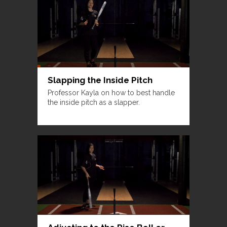
Slapping the Inside Pitch
Professor Kayla on how to best handle
the inside pitch as a slapper.