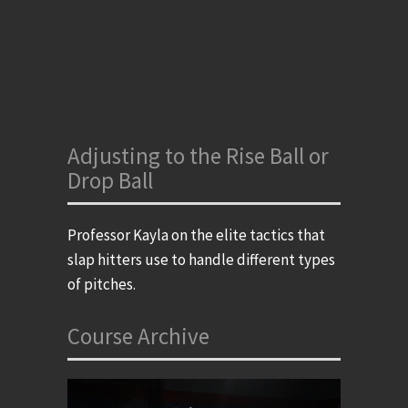
Adjusting to the Rise Ball or
Drop Ball
Professor Kayla on the elite tactics that
slap hitters use to handle different types
of pitches.
Course Archive