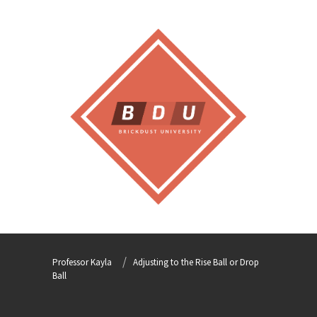
Professor Kayla
Adjusting to the Rise Ball or Drop
Ball