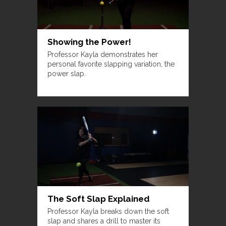
Showing the Power!
Professor Kayla demonstrates her
personal favorite slapping variation, the
power slap.
The Soft Slap Explained
Professor Kayla breaks down the soft
slap and shares a drill to master its