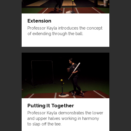
Extension
Professor Kayla introduces the concept
of extending through the ball.
Putting It Together
Professor Kayla demonstrates the lower
and upper halves working in harmony
to slap off the tee.