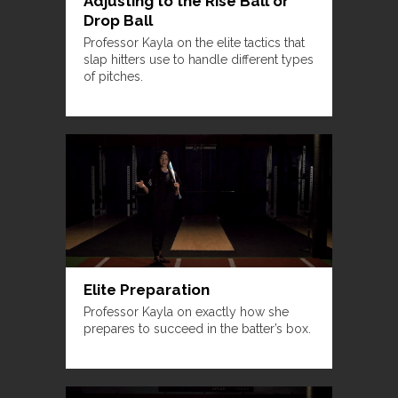
Adjusting to the Rise Ball or
Drop Ball
Professor Kayla on the elite tactics that
slap hitters use to handle different types
of pitches.
Elite Preparation
Professor Kayla on exactly how she
prepares to succeed in the batter’s box.