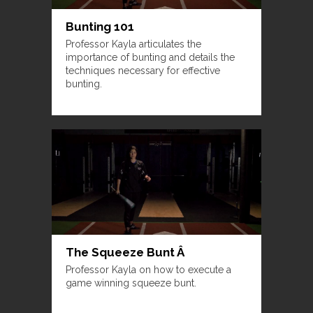
Bunting 101
Professor Kayla articulates the
importance of bunting and details the
techniques necessary for effective
bunting.
The Squeeze Bunt Â
Professor Kayla on how to execute a
game winning squeeze bunt.