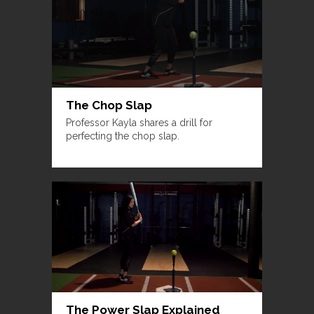
The Chop Slap
Professor Kayla shares a drill for
perfecting the chop slap.
The Power Slap Explained