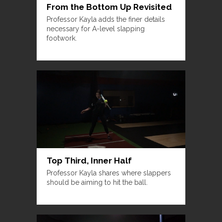
From the Bottom Up Revisited
Professor Kayla adds the finer details
necessary for A-level slapping
footwork.
Top Third, Inner Half
Professor Kayla shares where slappers
should be aiming to hit the ball.