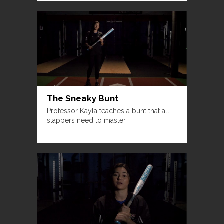
The Sneaky Bunt
Professor Kayla teaches a bunt that all
slappers need to master.