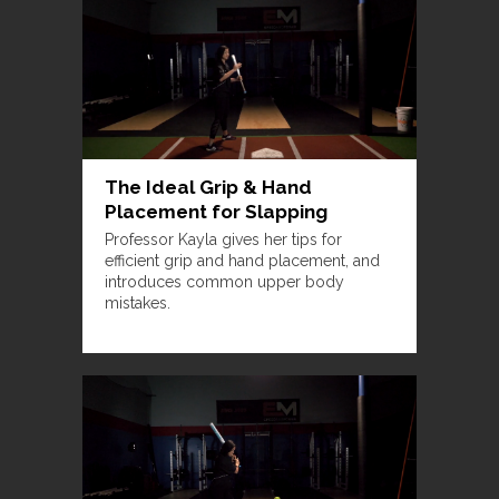
The Ideal Grip & Hand
Placement for Slapping
Professor Kayla gives her tips for
efficient grip and hand placement, and
introduces common upper body
mistakes.