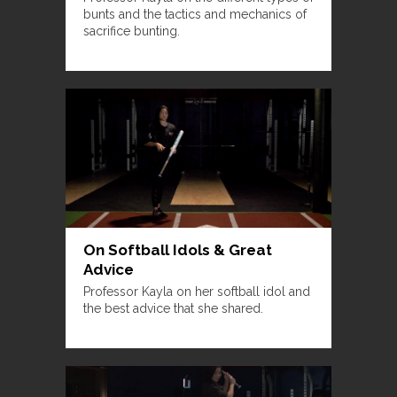
bunts and the tactics and mechanics of
sacrifice bunting.
On Softball Idols & Great
Advice
Professor Kayla on her softball idol and
the best advice that she shared.