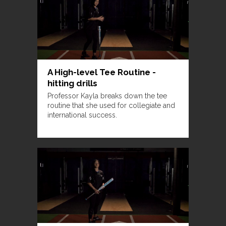
A High-level Tee Routine -
hitting drills
Professor Kayla breaks down the tee
routine that she used for collegiate and
international success.