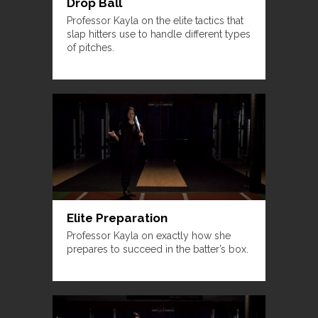
Drop Ball
Professor Kayla on the elite tactics that
slap hitters use to handle different types
of pitches.
Elite Preparation
Professor Kayla on exactly how she
prepares to succeed in the batter’s box.