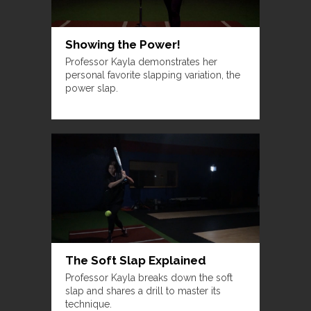
Showing the Power!
Professor Kayla demonstrates her
personal favorite slapping variation, the
power slap.
The Soft Slap Explained
Professor Kayla breaks down the soft
slap and shares a drill to master its
technique.