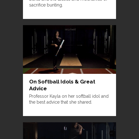
sacrifice bunting.
On Softball Idols & Great
Advice
Professor Kayla on her softball idol and
the best advice that she shared.