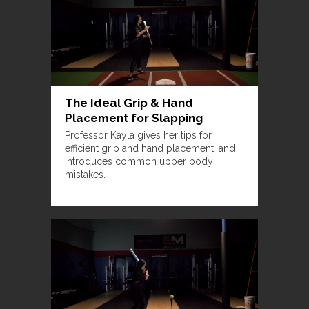
The Ideal Grip & Hand
Placement for Slapping
Professor Kayla gives her tips for
efficient grip and hand placement, and
introduces common upper body
mistakes.