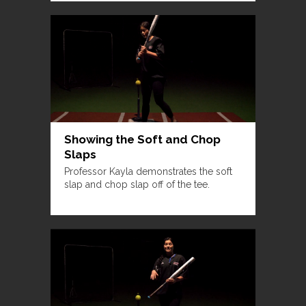
Showing the Soft and Chop
Slaps
Professor Kayla demonstrates the soft
slap and chop slap off of the tee.