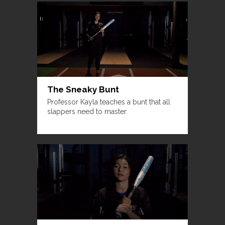
The Sneaky Bunt
Professor Kayla teaches a bunt that all
slappers need to master.