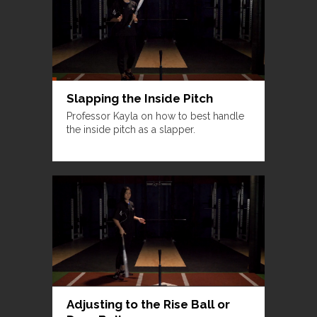
Slapping the Inside Pitch
Professor Kayla on how to best handle
the inside pitch as a slapper.
Adjusting to the Rise Ball or