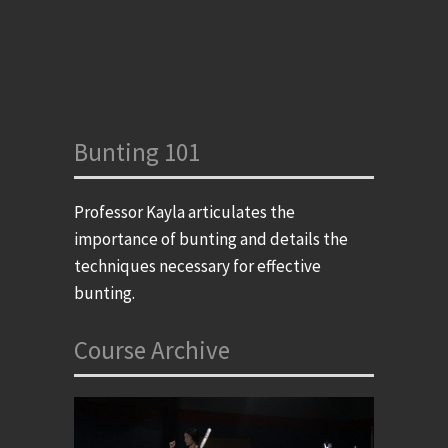
Bunting 101
Professor Kayla articulates the
importance of bunting and details the
techniques necessary for effective
bunting.
Course Archive