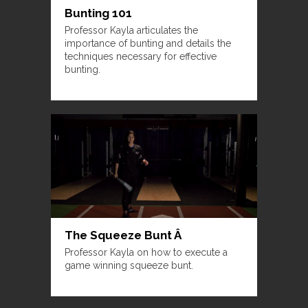
Bunting 101
Professor Kayla articulates the
importance of bunting and details the
techniques necessary for effective
bunting.
The Squeeze Bunt Â
Professor Kayla on how to execute a
game winning squeeze bunt.