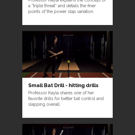
a “triple threat” and details the finer
points of the power slap variation.
Small Bat Drill - hitting drills
Professor Kayla shares one of her
favorite drills for better bat control and
slapping overall.