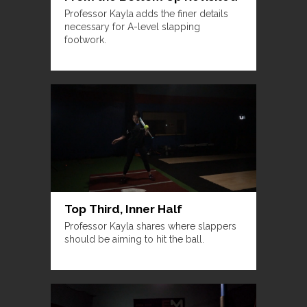
Professor Kayla adds the finer details
necessary for A-level slapping
footwork.
Top Third, Inner Half
Professor Kayla shares where slappers
should be aiming to hit the ball.