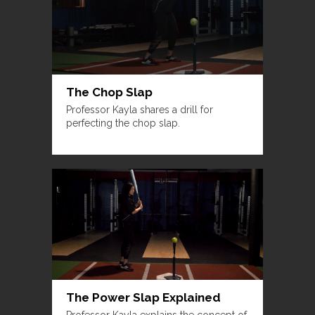
The Chop Slap
Professor Kayla shares a drill for
perfecting the chop slap.
The Power Slap Explained
Professor Kayla explains the concept of