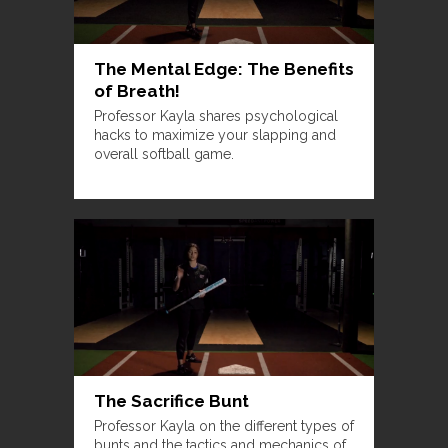
The Mental Edge: The Benefits
of Breath!
Professor Kayla shares psychological
hacks to maximize your slapping and
overall softball game.
The Sacrifice Bunt
Professor Kayla on the different types of
bunts and the tactics and mechanics of