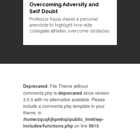
Overcoming Adversity and
Self Doubt
Professor Kayla shares a personal
anecdote to highlight how elite
collegiate athletes overcome obstacles.
Deprecated
: File Theme without
comments.php is
deprecated
since version
3.0.0 with no alternative available. Please
include a comments.php template in your
theme. in
/home/zqcqhjhpmhqi/public_html/wp-
includes/functions.php
on line
5613
Comments are closed.