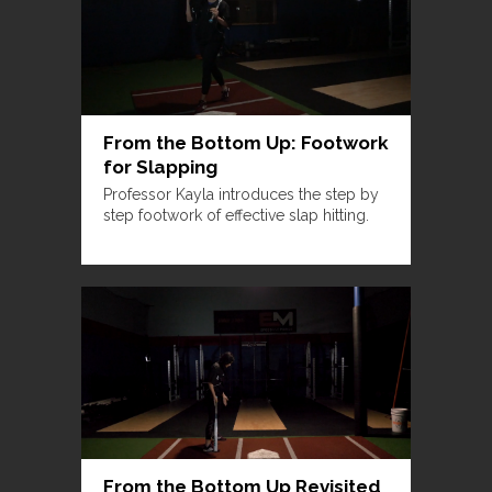
From the Bottom Up: Footwork
for Slapping
Professor Kayla introduces the step by
step footwork of effective slap hitting.
From the Bottom Up Revisited