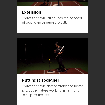
Extension
Professor Kayla introduces the concept
of extending through the ball.
Putting It Together
Professor Kayla demonstrates the lower
and upper halves working in harmony
to slap off the tee.