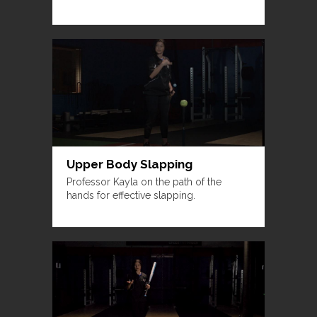
Upper Body Slapping
Professor Kayla on the path of the
hands for effective slapping.