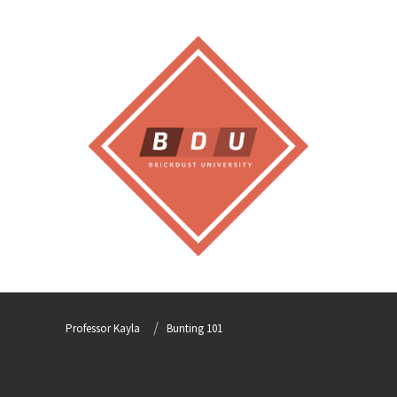
Professor Kayla
Bunting 101