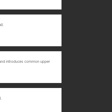
ll.
nt, and introduces common upper
l.