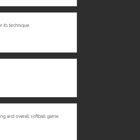
r its technique.
ng and overall softball game.