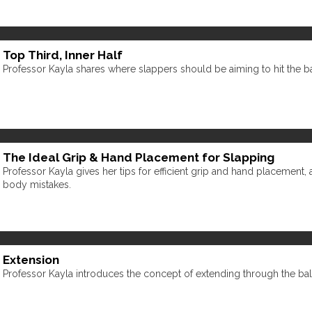
Top Third, Inner Half
Professor Kayla shares where slappers should be aiming to hit the ba
The Ideal Grip & Hand Placement for Slapping
Professor Kayla gives her tips for efficient grip and hand placeme
body mistakes.
Extension
Professor Kayla introduces the concept of extending through the bal