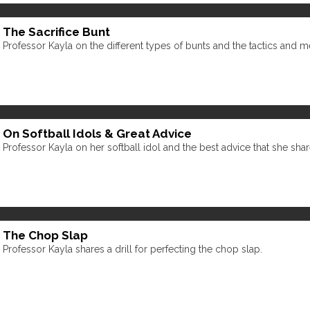
The Sacrifice Bunt
Professor Kayla on the different types of bunts and the tactics and m
On Softball Idols & Great Advice
Professor Kayla on her softball idol and the best advice that she shar
The Chop Slap
Professor Kayla shares a drill for perfecting the chop slap.