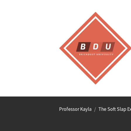
Professor Kayla
The Soft Slap E