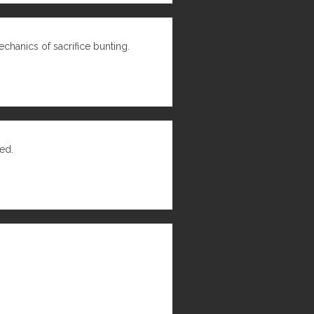
echanics of sacrifice bunting.
ed.