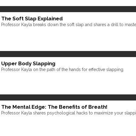
The Soft Slap Explained
Professor Kayla breaks down the soft slap and shares a drill to maste
Upper Body Slapping
Professor Kayla on the path of the hands for effective slapping.
The Mental Edge: The Benefits of Breath!
Professor Kayla shares psychological hacks to maximize your slappi