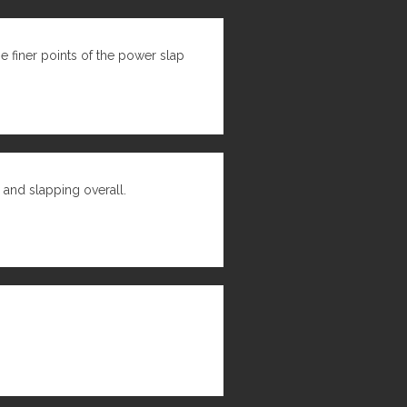
he finer points of the power slap
l and slapping overall.