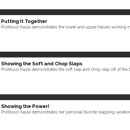
Putting It Together
Professor Kayla demonstrates the lower and upper halves working in 
Showing the Soft and Chop Slaps
Professor Kayla demonstrates the soft slap and chop slap off of the t
Showing the Power!
Professor Kayla demonstrates her personal favorite slapping variatio