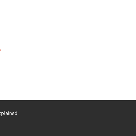
xplained