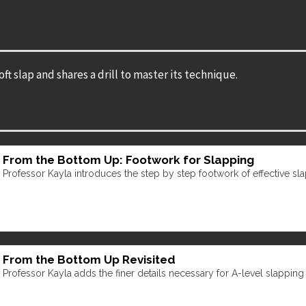
t slap and shares a drill to master its technique.
From the Bottom Up: Footwork for Slapping
Professor Kayla introduces the step by step footwork of effective slap
From the Bottom Up Revisited
Professor Kayla adds the finer details necessary for A-level slapping