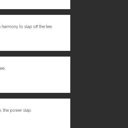
harmony to slap off the tee.
ee.
n, the power slap.