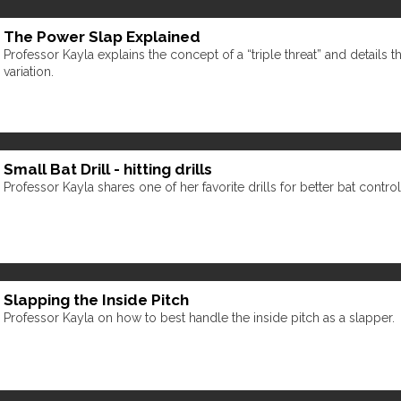
The Power Slap Explained
Professor Kayla explains the concept of a “triple threat” and details t
variation.
Small Bat Drill - hitting drills
Professor Kayla shares one of her favorite drills for better bat contro
Slapping the Inside Pitch
Professor Kayla on how to best handle the inside pitch as a slapper.