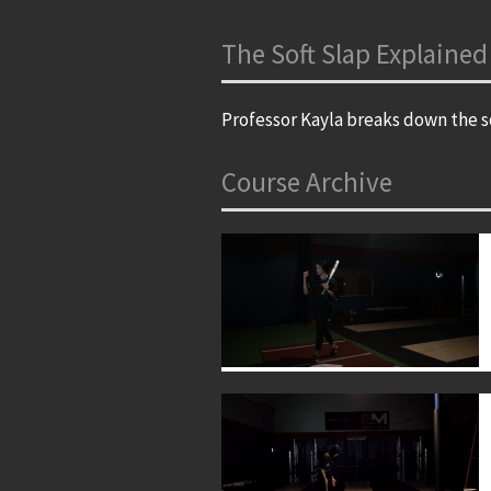
The Soft Slap Explained
Professor Kayla breaks down the sof
Course Archive