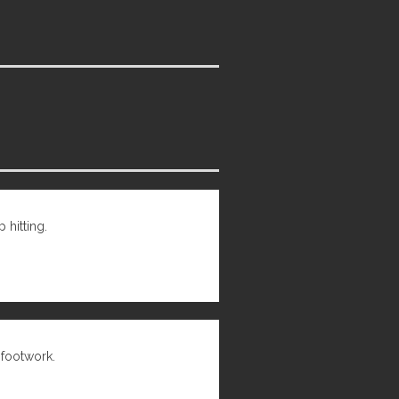
 hitting.
 footwork.