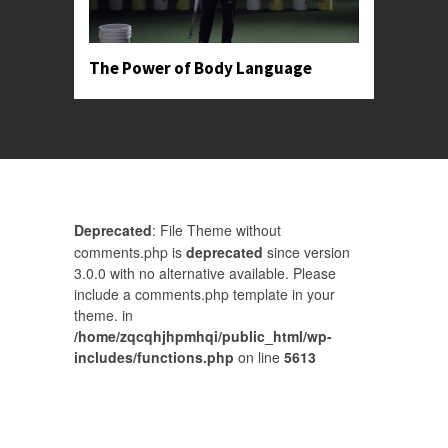
The Power of Body Language
Deprecated
: File Theme without
comments.php is
deprecated
since version
3.0.0 with no alternative available. Please
include a comments.php template in your
theme. in
/home/zqcqhjhpmhqi/public_html/wp-
includes/functions.php
on line
5613
Comments are closed.