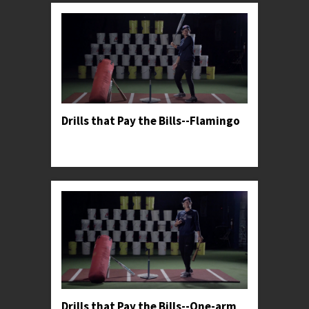
Drills that Pay the Bills--Flamingo
Professor Kylee teaches her favorite drill to help
hitters harness more power from their lower half.
Drills that Pay the Bills--One-arm