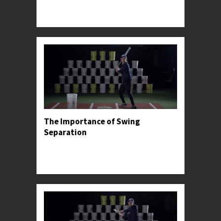
Professor Kylee offers stride advice for facing
high-level pitching.
The Importance of Swing
Separation
Professor Kylee introduces the concept of hand
and stride separation, before sharing its most
common pitfall.