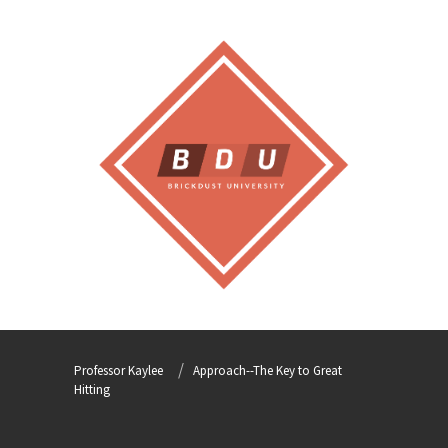
Professor Kaylee
Approach--The Key to Great
Hitting