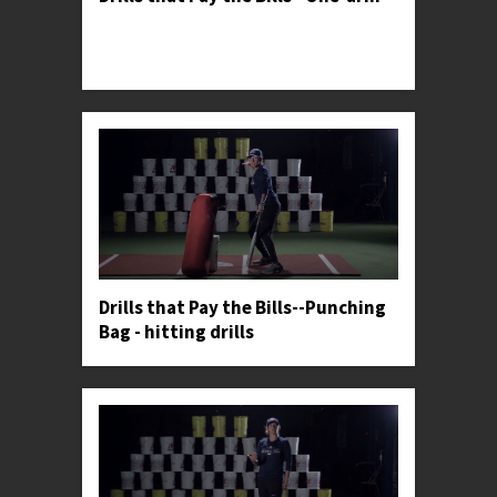
Professor Kylee demonstrates an upper body
isolation progression used by softball's most elite
hitters.
Drills that Pay the Bills--Punching
Bag - hitting drills