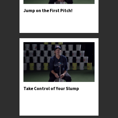
Jump on the First Pitch!
Professor Kylee advises young hitter's to take
advantage of general pitching psychology in
order to win the battle early.
Take Control of Your Slump
Professor Kylee recommends going back to
basics when dealing with adversity and shares a
personal anecdote to help encourage young
hitters t...