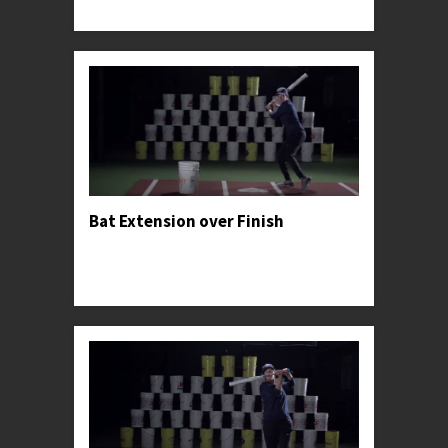
specific exercises that she used to find profe...
Bat Extension over Finish
Professor Kylee advises hitters to privilege palm-
up-palm-down-extension through the ball over
forcing the swing's finish.