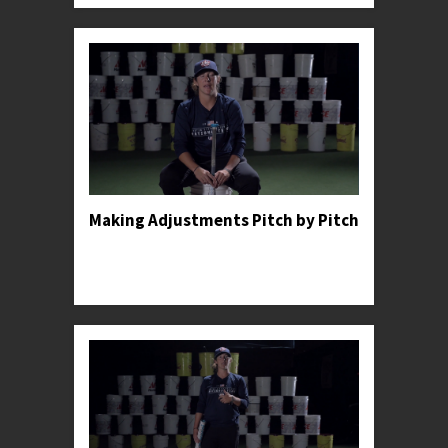
Making Adjustments Pitch by Pitch
Professor Kylee shares an anecdote to illustrate
the importance of making constant adjustments
in the batter's box.