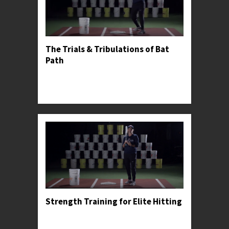
The Trials & Tribulations of Bat
Path
Professor Kylee explains the dangers of casting
and demonstrates the proper bat path for
meeting the ball squarely.
Strength Training for Elite Hitting
Professor Kylee recommends a strength training
progression for young athletes, including some