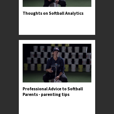
Thoughts on Softball Analytics
Professor Kylee gives her opinion on both the
usefulness and danger of tracking personal
metrics.
Professional Advice to Softball
Parents - parenting tips
Professor Kylee shares an anecdote to illustrate
the importance of making constant adjustments
in the batter's box.