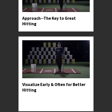
Approach--The Key to Great
Hitting
Visualize Early & Often for Better
Hitting
Professor Kylee shares how hitters can make
visualization a part of their practice, in-game,
and post-game routines.