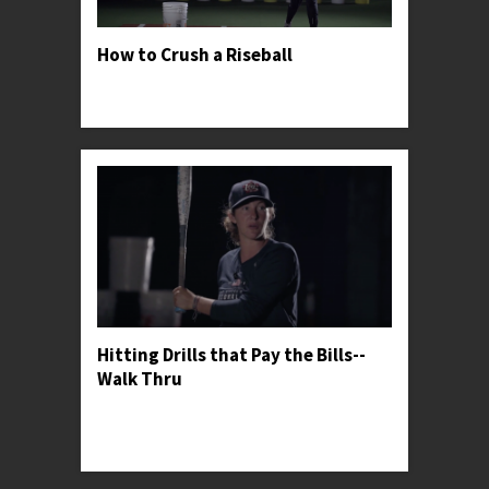
How to Crush a Riseball
Professor Kylee shares her secrets for finding
success against great riseball pitchers.
Hitting Drills that Pay the Bills--
Walk Thru
Professor Kylee gives her general thoughts on
softball hitting drills and shares her favorite one
for warming up.