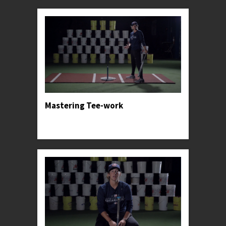
Mastering Tee-work
Professor Kylee teaches the tried and true basics
for one of Softball's greatest tools.