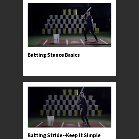
Batting Stance Basics
Professor Kylee introduces her preferred hitting
stance.
Batting Stride--Keep it Simple