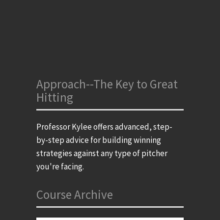
Approach--The Key to Great
Hitting
Professor Kylee offers advanced, step-
by-step advice for building winning
strategies against any type of pitcher
you're facing.
Course Archive