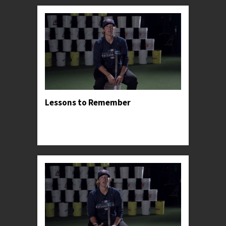
Lessons to Remember
Professor Kylee shares the lessons and insights
that had the greatest impact on her successful
career.