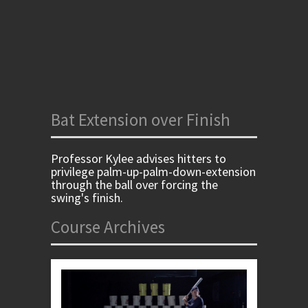
Bat Extension over Finish
Professor Kylee advises hitters to
privilege palm-up-palm-down-extension
through the ball over forcing the
swing's finish.
Course Archives