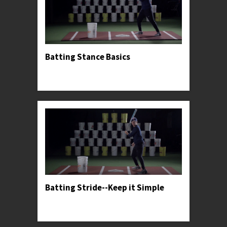
Batting Stance Basics
Professor Kylee introduces her preferred hitting
stance.
Batting Stride--Keep it Simple
Professor Kylee offers stride advice for facing
high-level pitching.