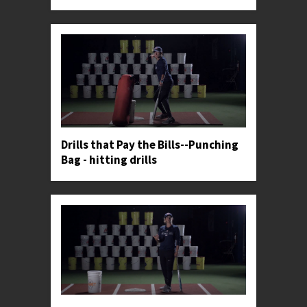
Drills that Pay the Bills--Punching
Bag - hitting drills