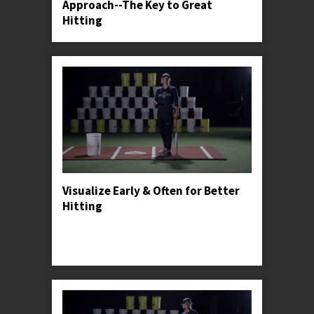
Approach--The Key to Great
Hitting
Visualize Early & Often for Better
Hitting
Professor Kylee shares how hitters can make
visualization a part of their practice, in-game,
and post-game routines.