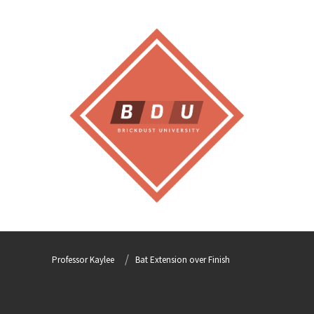
Professor Kaylee
Bat Extension over Finish