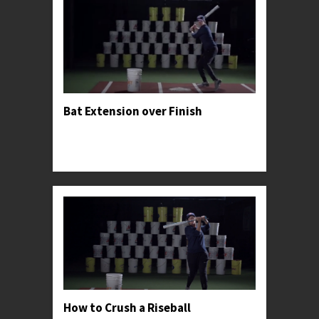
Bat Extension over Finish
Professor Kylee advises hitters to privilege palm-
up-palm-down-extension through the ball over
forcing the swing's finish.
How to Crush a Riseball