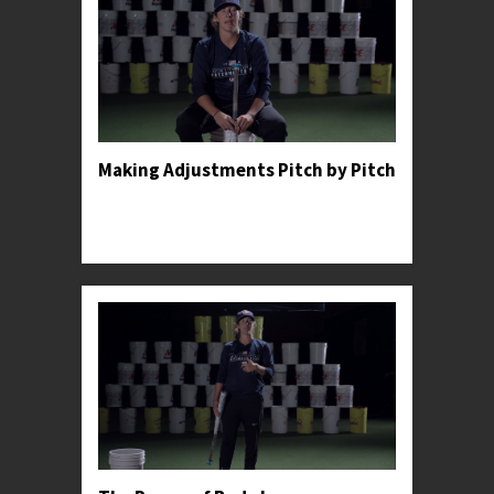
Making Adjustments Pitch by Pitch
Professor Kylee shares an anecdote to illustrate
the importance of making constant adjustments
in the batter's box.