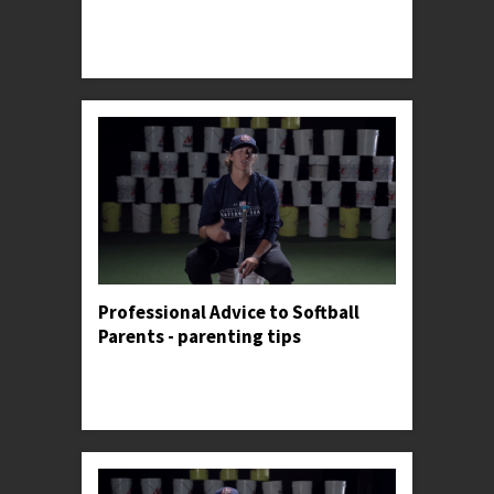
Professor Kylee gives her opinion on both the
usefulness and danger of tracking personal
metrics.
Professional Advice to Softball
Parents - parenting tips
Professor Kylee shares an anecdote to illustrate
the importance of making constant adjustments
in the batter's box.