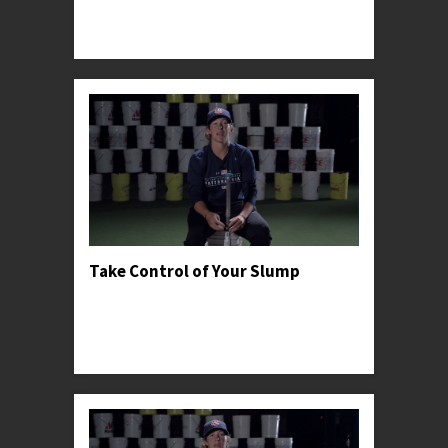
advantage of general pitching psychology in
order to win the battle early.
Take Control of Your Slump
Professor Kylee recommends going back to
basics when dealing with adversity and shares a
personal anecdote to help encourage young
hitters t...