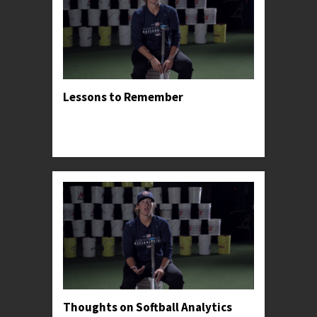
Lessons to Remember
Professor Kylee shares the lessons and insights
that had the greatest impact on her successful
career.
Thoughts on Softball Analytics