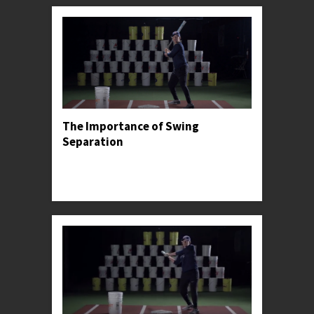
The Importance of Swing
Separation
Professor Kylee introduces the concept of hand
and stride separation, before sharing its most
common pitfall.