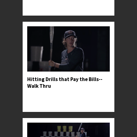
Professor Kylee shares her secrets for finding
success against great riseball pitchers.
Hitting Drills that Pay the Bills--
Walk Thru
Professor Kylee gives her general thoughts on
softball hitting drills and shares her favorite one
for warming up.