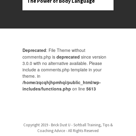
The Power of Body Language
Deprecated
: File Theme without
comments.php is
deprecated
since version
3.0.0 with no alternative available. Please
include a comments.php template in your
theme. in
/home/zqcqhjhpmhqi/public_html/wp-
includes/functions.php
on line
5613
Comments are closed.
Baseball Pricing
Copyright 2019 - Brick Dust U - Softball Training, Tips &
Coaching Advice - All Rights Reserved