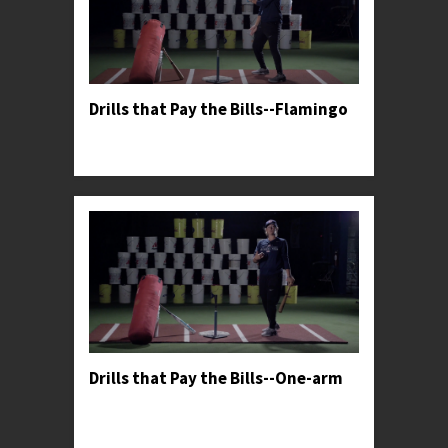
Drills that Pay the Bills--Flamingo
Professor Kylee teaches her favorite drill to help
hitters harness more power from their lower half.
Drills that Pay the Bills--One-arm
Professor Kylee demonstrates an upper body
isolation progression used by softball's most elite
hitters.