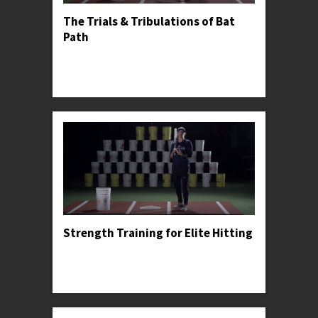
The Trials & Tribulations of Bat
Path
Professor Kylee explains the dangers of casting
and demonstrates the proper bat path for
meeting the ball squarely.
Strength Training for Elite Hitting
Professor Kylee recommends a strength training
progression for young athletes, including some
specific exercises that she used to find profe...