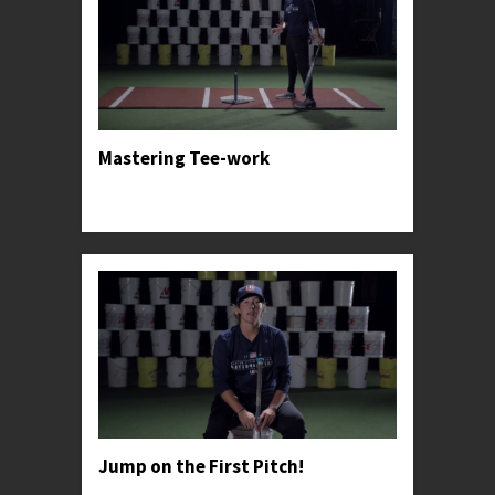
Mastering Tee-work
Professor Kylee teaches the tried and true basics
for one of Softball's greatest tools.
Jump on the First Pitch!
Professor Kylee advises young hitter's to take