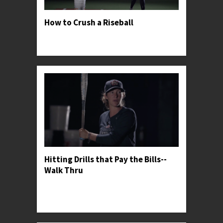
How to Crush a Riseball
Professor Kylee shares her secrets for finding
success against great riseball pitchers.
Hitting Drills that Pay the Bills--
Walk Thru
Professor Kylee gives her general thoughts on
softball hitting drills and shares her favorite one
for warming up.