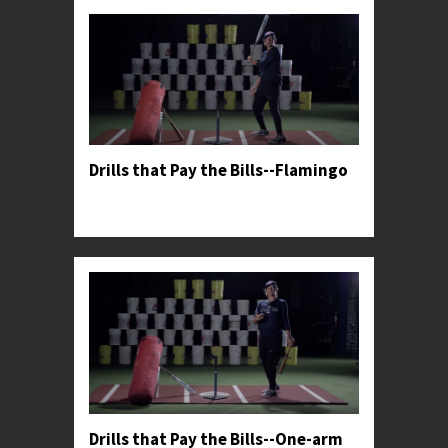
Drills that Pay the Bills--Flamingo
Professor Kylee teaches her favorite drill to help
hitters harness more power from their lower half.
Drills that Pay the Bills--One-arm