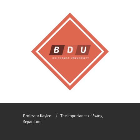
Professor Kaylee
The Importance of Swing
Separation