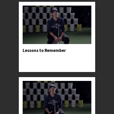
Lessons to Remember
Professor Kylee shares the lessons and insights
that had the greatest impact on her successful
career.