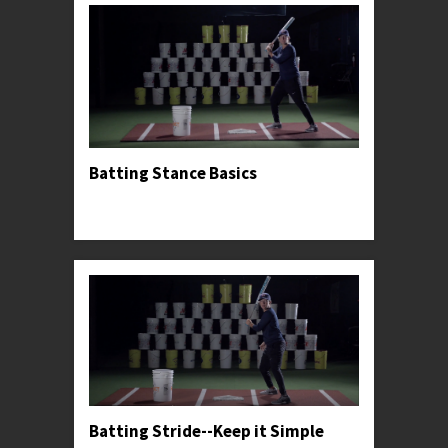
Batting Stance Basics
Professor Kylee introduces her preferred hitting
stance.
Batting Stride--Keep it Simple