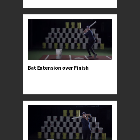
specific exercises that she used to find profe...
Bat Extension over Finish
Professor Kylee advises hitters to privilege palm-
up-palm-down-extension through the ball over
forcing the swing's finish.