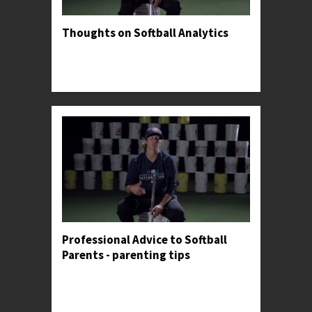
Thoughts on Softball Analytics
Professor Kylee gives her opinion on both the
usefulness and danger of tracking personal
metrics.
Professional Advice to Softball
Parents - parenting tips
Professor Kylee shares an anecdote to illustrate
the importance of making constant adjustments
in the batter's box.