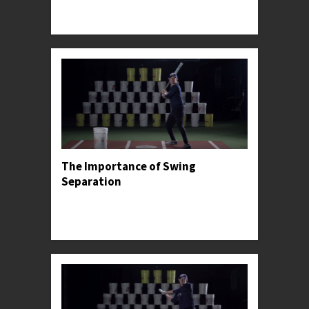
Professor Kylee offers stride advice for facing
high-level pitching.
The Importance of Swing
Separation
Professor Kylee introduces the concept of hand
and stride separation, before sharing its most
common pitfall.