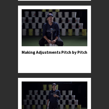
Making Adjustments Pitch by Pitch
Professor Kylee shares an anecdote to illustrate
the importance of making constant adjustments
in the batter's box.