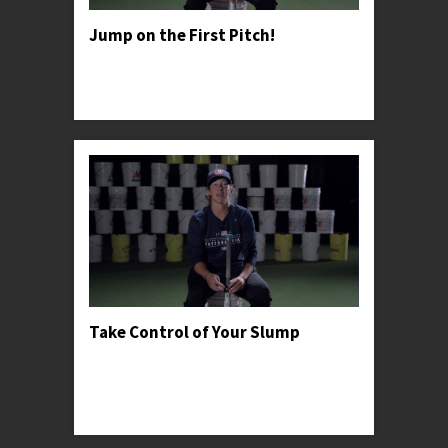
Jump on the First Pitch!
Professor Kylee advises young hitter's to take
advantage of general pitching psychology in
order to win the battle early.
Take Control of Your Slump
Professor Kylee recommends going back to
basics when dealing with adversity and shares a
personal anecdote to help encourage young
hitters t...