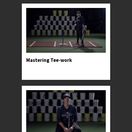
Mastering Tee-work
Professor Kylee teaches the tried and true basics
for one of Softball's greatest tools.