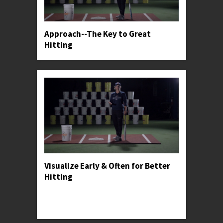
Approach--The Key to Great
Hitting
Visualize Early & Often for Better
Hitting
Professor Kylee shares how hitters can make
visualization a part of their practice, in-game,
and post-game routines.