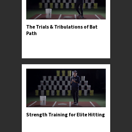
The Trials & Tribulations of Bat
Path
Professor Kylee explains the dangers of casting
and demonstrates the proper bat path for
meeting the ball squarely.
Strength Training for Elite Hitting
Professor Kylee recommends a strength training
progression for young athletes, including some