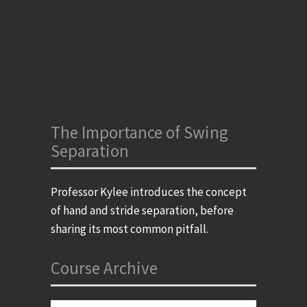
The Importance of Swing
Separation
Professor Kylee introduces the concept
of hand and stride separation, before
sharing its most common pitfall.
Course Archive