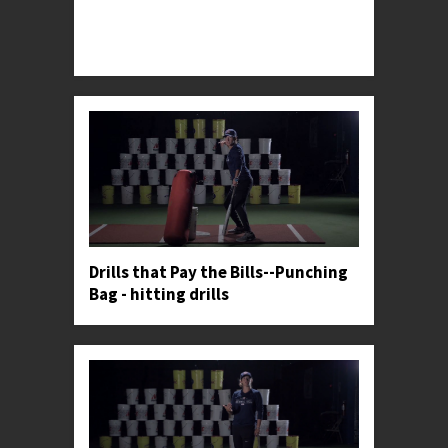
Professor Kylee demonstrates an upper body
isolation progression used by softball's most elite
hitters.
Drills that Pay the Bills--Punching
Bag - hitting drills