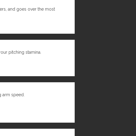
hers, and goes over the most
 your pitching stamina.
ng arm speed.