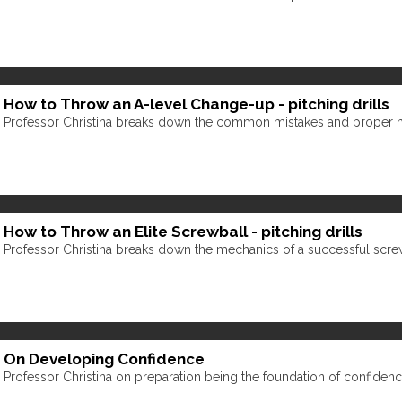
How to Throw an A-level Change-up - pitching drills
Professor Christina breaks down the common mistakes and proper 
How to Throw an Elite Screwball - pitching drills
Professor Christina breaks down the mechanics of a successful scre
On Developing Confidence
Professor Christina on preparation being the foundation of confidenc