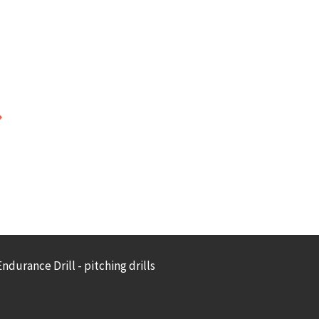
ndurance Drill - pitching drills