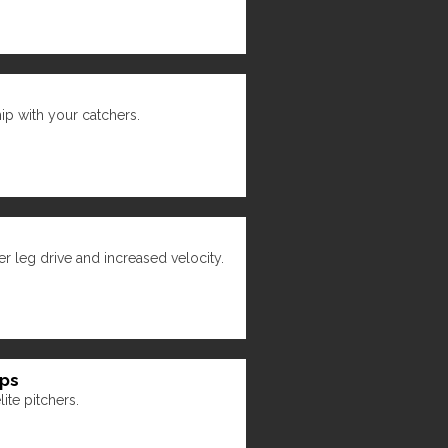
hip with your catchers.
r leg drive and increased velocity.
ips
ite pitchers.