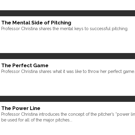
The Mental Side of Pitching
Professor Christina shares the mental keys to successful pitching.
The Perfect Game
Professor Christina shares what it was like to throw her perfect game.
The Power Line
Professor Christina introduces the concept of the pitcher’s “power li
be used for all of the major pitches...