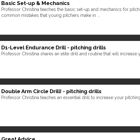
Basic Set-up & Mechanics
Professor Christina teaches the basic set-up and mechanics for pitc
common mistakes that young pitchers make in ...
D1-Level Endurance Drill - pitching drills
Professor Christina shares an elite drill and routine that will increase
Double Arm Circle Drill! - pitching drills
Professor Christina teaches an essential drill to increase your pitchi
Great Advice