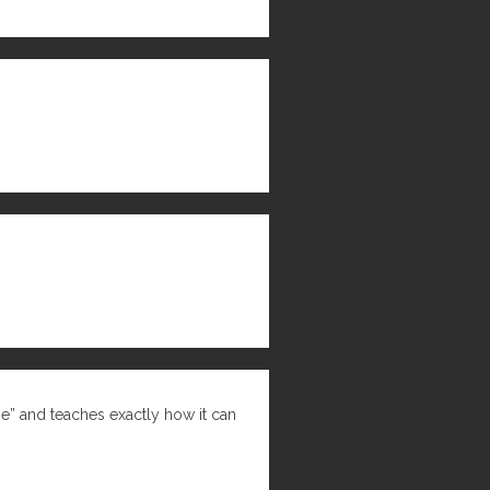
ne” and teaches exactly how it can