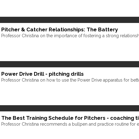
Pitcher & Catcher Relationships: The Battery
Professor Christina on the importance of fostering a strong relations
Power Drive Drill - pitching drills
Professor Christina on how to use the Power Drive apparatus for bette
The Best Training Schedule for Pitchers - coaching t
Professor Christina recommends a bullpen and practice routine for el