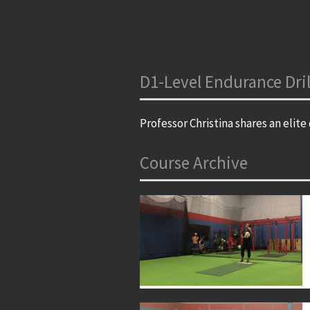
D1-Level Endurance Dril
Professor Christina shares an elite 
Course Archive