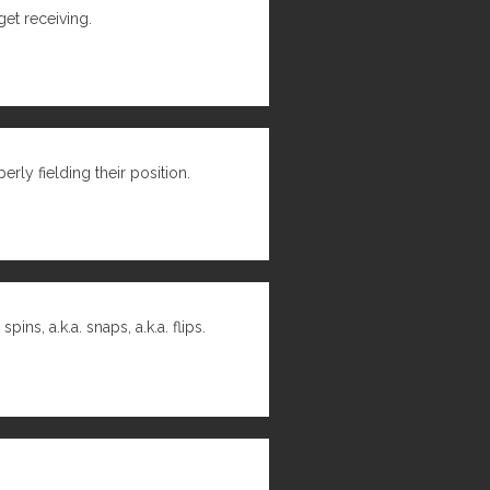
get receiving.
rly fielding their position.
s, a.k.a. snaps, a.k.a. flips.