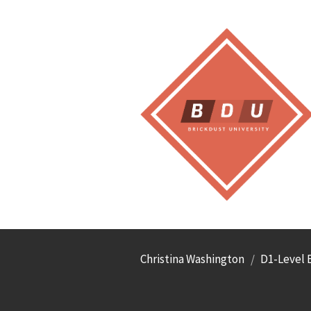
Christina Washington
D1-Level E