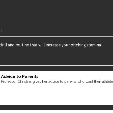
l
drill and routine that will increase your pitching stamina.
Advice to Parents
Professor Christina gives her advice to parents who want their athletes