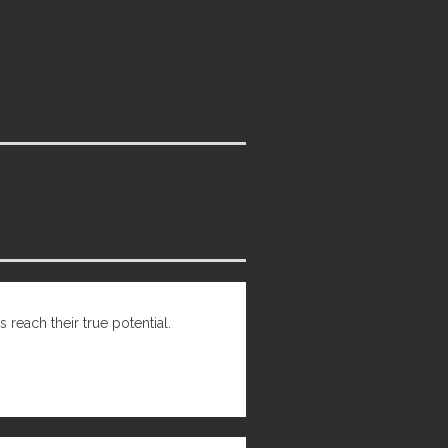
 reach their true potential.