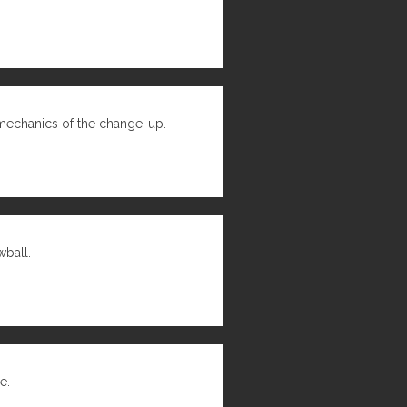
mechanics of the change-up.
wball.
e.