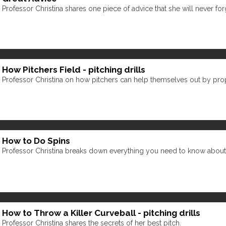
Professor Christina shares one piece of advice that she will never for
How Pitchers Field - pitching drills
Professor Christina on how pitchers can help themselves out by prope
How to Do Spins
Professor Christina breaks down everything you need to know about spin
How to Throw a Killer Curveball - pitching drills
Professor Christina shares the secrets of her best pitch.