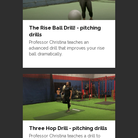
The Rise Ball Drill! - pitching
drills
Professor Christina teaches an
advanced drill that improves your rise
ball dramatically.
Three Hop Drill - pitching drills
Professor Christina teaches a drill to