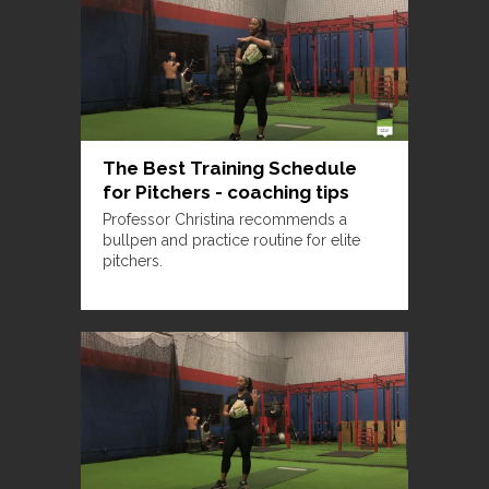
The Best Training Schedule
for Pitchers - coaching tips
Professor Christina recommends a
bullpen and practice routine for elite
pitchers.