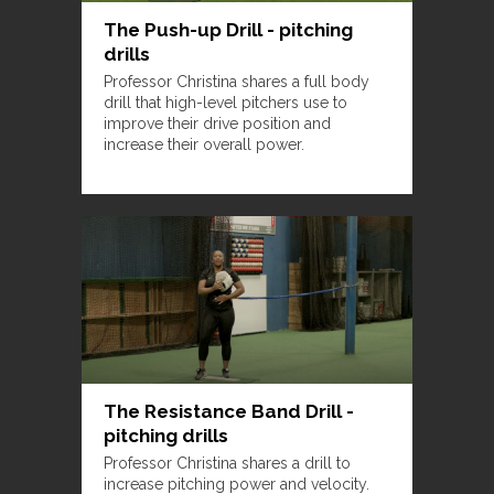
The Push-up Drill - pitching
drills
Professor Christina shares a full body
drill that high-level pitchers use to
improve their drive position and
increase their overall power.
The Resistance Band Drill -
pitching drills
Professor Christina shares a drill to
increase pitching power and velocity.