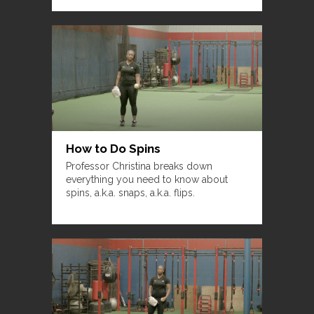
How to Do Spins
Professor Christina breaks down
everything you need to know about
spins, a.k.a. snaps, a.k.a. flips.