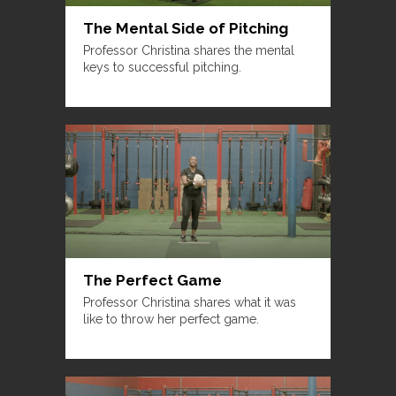
The Mental Side of Pitching
Professor Christina shares the mental
keys to successful pitching.
The Perfect Game
Professor Christina shares what it was
like to throw her perfect game.