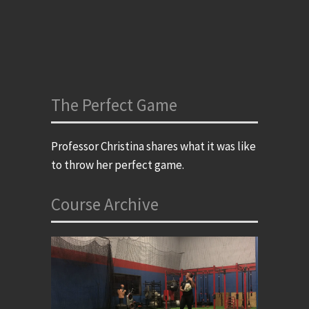
The Perfect Game
Professor Christina shares what it was like
to throw her perfect game.
Course Archive