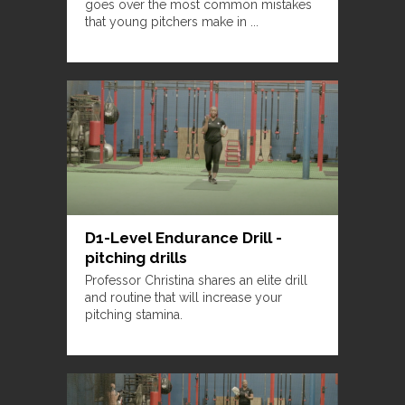
goes over the most common mistakes
that young pitchers make in ...
D1-Level Endurance Drill -
pitching drills
Professor Christina shares an elite drill
and routine that will increase your
pitching stamina.