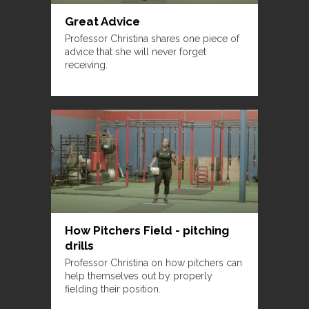
Great Advice
Professor Christina shares one piece of
advice that she will never forget
receiving.
How Pitchers Field - pitching
drills
Professor Christina on how pitchers can
help themselves out by properly
fielding their position.