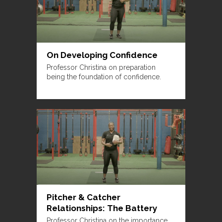
On Developing Confidence
Professor Christina on preparation
being the foundation of confidence.
Pitcher & Catcher
Relationships: The Battery
Professor Christina on the importance