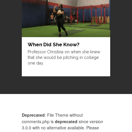
When Did She Know?
Professor Christina on when she knew
that she would be pitching in college
one day.
Deprecated
: File Theme without
comments.php is
deprecated
since version
3.0.0 with no alternative available. Please