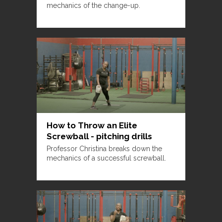
mechanics of the change-up.
How to Throw an Elite
Screwball - pitching drills
Professor Christina breaks down the
mechanics of a successful screwball.