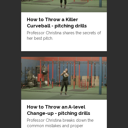
How to Throw a Killer
Curveball - pitching drills
Professor Christina shares the secrets of
her best pitch.
How to Throw an A-level
Change-up - pitching drills
Professor Christina breaks down the
common mistakes and proper