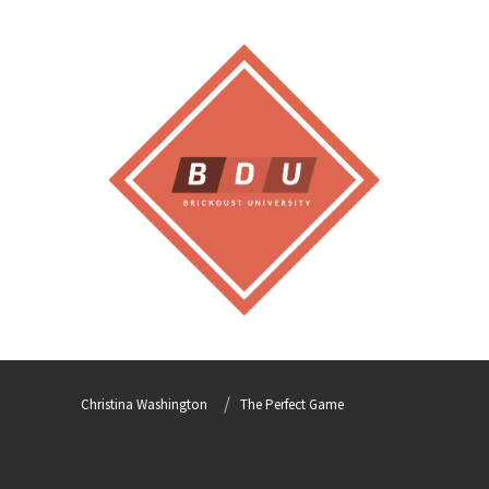
Christina Washington
The Perfect Game