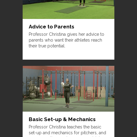
Advice to Parents
Professor Christina gives her advice to
parents who want their athletes reach
their true potential.
Basic Set-up & Mechanics
Professor Christina teaches the basic
set-up and mechanics for pitchers, and