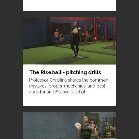
The Riseball - pitching drills
Professor Christina shares the common
mistakes, proper mechanics, and best
cues for an effective Riseball.