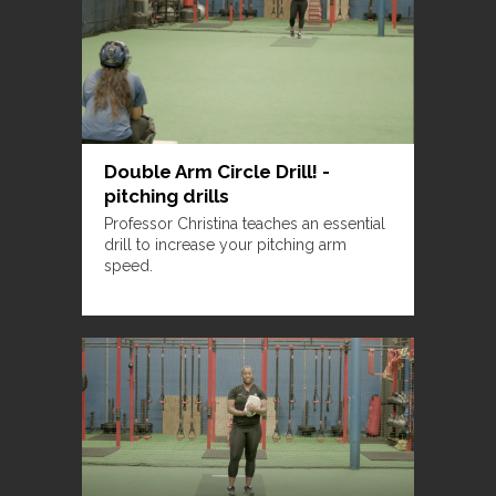
Double Arm Circle Drill! -
pitching drills
Professor Christina teaches an essential
drill to increase your pitching arm
speed.