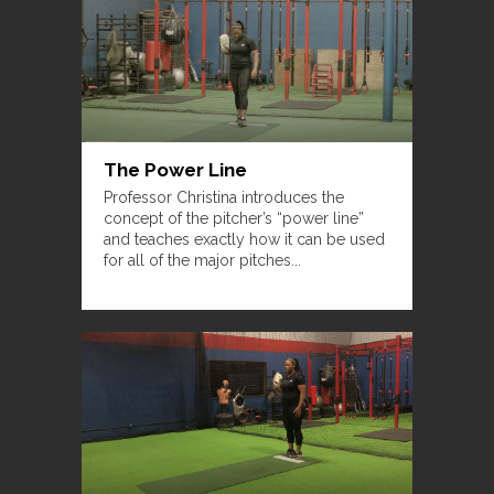
The Power Line
Professor Christina introduces the
concept of the pitcher’s “power line”
and teaches exactly how it can be used
for all of the major pitches...