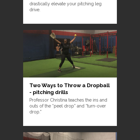
drastically elevate your pitching leg
drive.
Two Ways to Throw a Dropball
- pitching drills
Professor Christina teaches the ins and
outs of the “peel drop” and “turn-over
drop.”