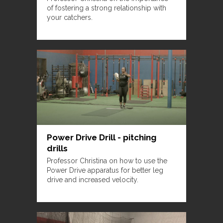
of fostering a strong relationship with
your catchers.
Power Drive Drill - pitching
drills
Professor Christina on how to use the
Power Drive apparatus for better leg
drive and increased velocity.