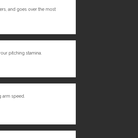
hers, and goes over the most
 your pitching stamina.
ng arm speed.