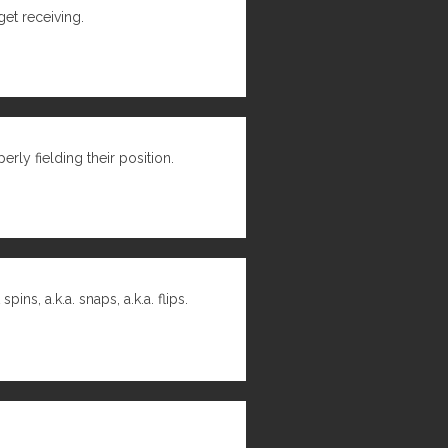
get receiving.
rly fielding their position.
s, a.k.a. snaps, a.k.a. flips.