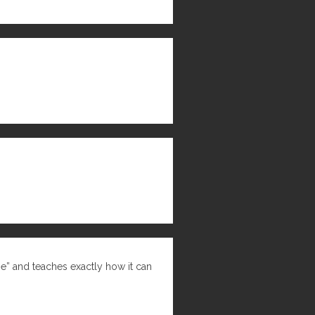
ne” and teaches exactly how it can