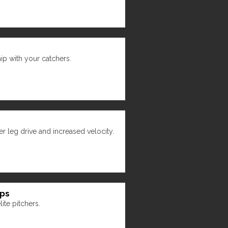
hip with your catchers.
r leg drive and increased velocity.
ips
ite pitchers.