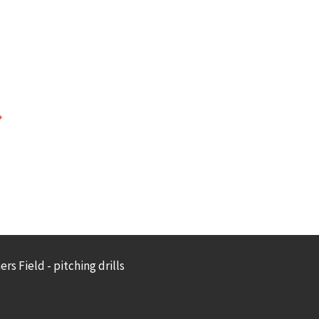
rs Field - pitching drills