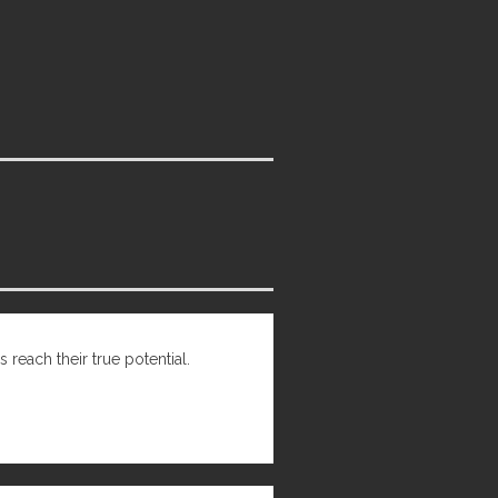
 reach their true potential.