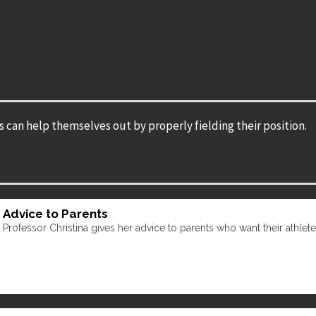
s can help themselves out by properly fielding their position.
Advice to Parents
Professor Christina gives her advice to parents who want their athletes