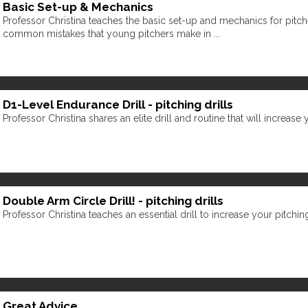
Basic Set-up & Mechanics
Professor Christina teaches the basic set-up and mechanics for pitc
common mistakes that young pitchers make in ...
D1-Level Endurance Drill - pitching drills
Professor Christina shares an elite drill and routine that will increase
Double Arm Circle Drill! - pitching drills
Professor Christina teaches an essential drill to increase your pitchi
Great Advice