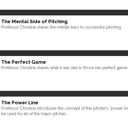
The Mental Side of Pitching
Professor Christina shares the mental keys to successful pitching.
The Perfect Game
Professor Christina shares what it was like to throw her perfect game.
The Power Line
Professor Christina introduces the concept of the pitcher’s “power li
be used for all of the major pitches...