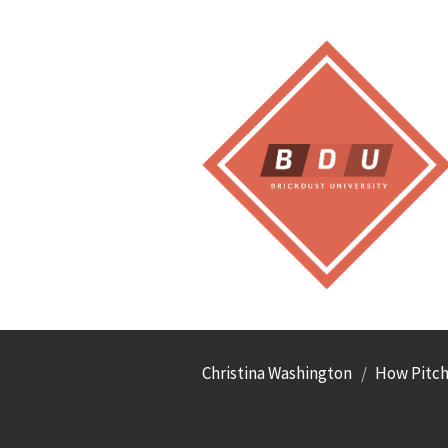
Christina Washington
How Pitche