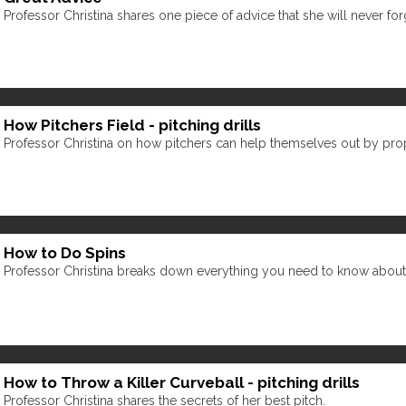
Professor Christina shares one piece of advice that she will never for
How Pitchers Field - pitching drills
Professor Christina on how pitchers can help themselves out by prope
How to Do Spins
Professor Christina breaks down everything you need to know about spin
How to Throw a Killer Curveball - pitching drills
Professor Christina shares the secrets of her best pitch.