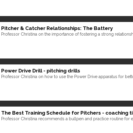
Pitcher & Catcher Relationships: The Battery
Professor Christina on the importance of fostering a strong relations
Power Drive Drill - pitching drills
Professor Christina on how to use the Power Drive apparatus for bette
The Best Training Schedule for Pitchers - coaching t
Professor Christina recommends a bullpen and practice routine for el