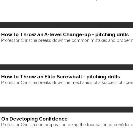
How to Throw an A-level Change-up - pitching drills
Professor Christina breaks down the common mistakes and proper 
How to Throw an Elite Screwball - pitching drills
Professor Christina breaks down the mechanics of a successful scre
On Developing Confidence
Professor Christina on preparation being the foundation of confidenc