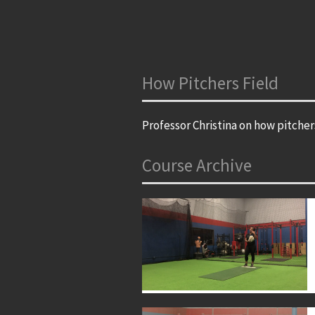
How Pitchers Field
Professor Christina on how pitcher
Course Archive