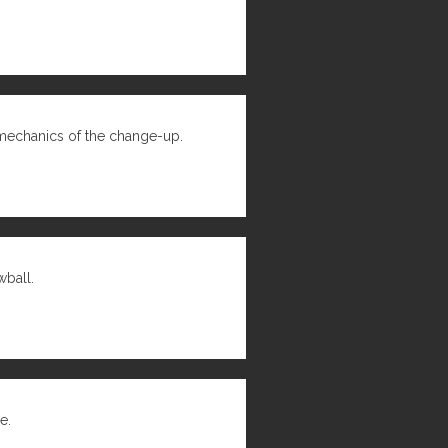
mechanics of the change-up.
wball.
e.