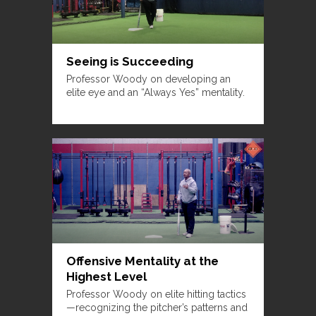
Seeing is Succeeding
Professor Woody on developing an
elite eye and an “Always Yes” mentality.
Offensive Mentality at the
Highest Level
Professor Woody on elite hitting tactics
—recognizing the pitcher’s patterns and