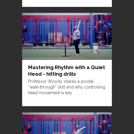
Mastering Rhythm with a Quiet
Head - hitting drills
Professor Woody shares a pivotal
“walk-through” drill and why controlling
head movement is key.