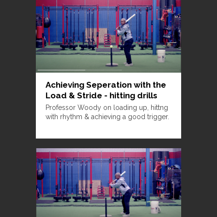
Achieving Seperation with the
Load & Stride - hitting drills
Professor Woody on loading up, hittng
with rhythm & achieving a good trigger.