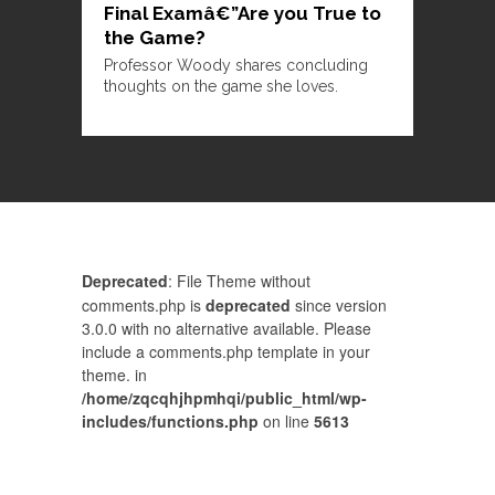
Final Examâ€”Are you True to
the Game?
Professor Woody shares concluding
thoughts on the game she loves.
Deprecated
: File Theme without
comments.php is
deprecated
since version
3.0.0 with no alternative available. Please
include a comments.php template in your
theme. in
/home/zqcqhjhpmhqi/public_html/wp-
includes/functions.php
on line
5613
Comments are closed.