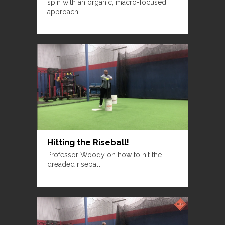
spin with an organic, macro-focused
approach.
Hitting the Riseball!
Professor Woody on how to hit the
dreaded riseball.