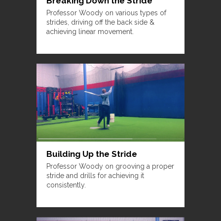
Breaking Down the Stride
Professor Woody on various types of
strides, driving off the back side &
achieving linear movement.
Building Up the Stride
Professor Woody on grooving a proper
stride and drills for achieving it
consistently.