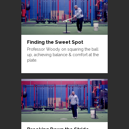
Finding the Sweet Spot
Professor Woody on squaring the ball
up, achieving balance & comfort at the
plate.