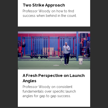
Two Strike Approach
Professor Woody on how to find
success when behind in the count.
A Fresh Perspective on Launch
Angles
Professor Woody on consistent
fundamentals over specific launch
angles for gap to gap success.