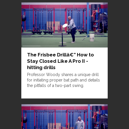
The Frisbee Drillâ€” How to
Stay Closed Like A Pro II -
hitting drills
Professor Woody shares a unique drill
for initiating proper bat path and details
the pitfalls of a two-part swing.