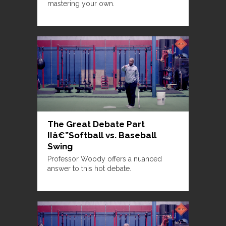
mastering your own.
The Great Debate Part
IIâ€”Softball vs. Baseball
Swing
Professor Woody offers a nuanced
answer to this hot debate.