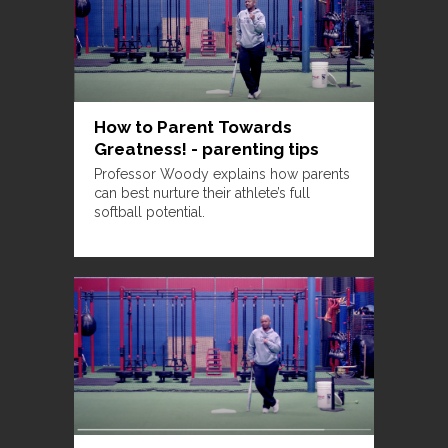
How to Parent Towards
Greatness! - parenting tips
Professor Woody explains how parents
can best nurture their athlete’s full
softball potential.