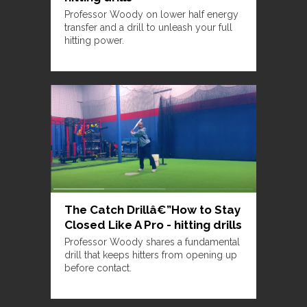
Professor Woody on lower half energy
transfer and a drill to unleash your full
hitting power.
The Catch Drillâ€”How to Stay
Closed Like A Pro - hitting drills
Professor Woody shares a fundamental
drill that keeps hitters from opening up
before contact.