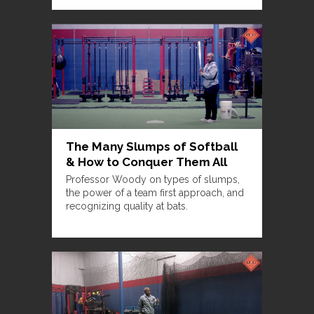
The Many Slumps of Softball
& How to Conquer Them All
Professor Woody on types of slumps,
the power of a team first approach, and
recognizing quality at bats.