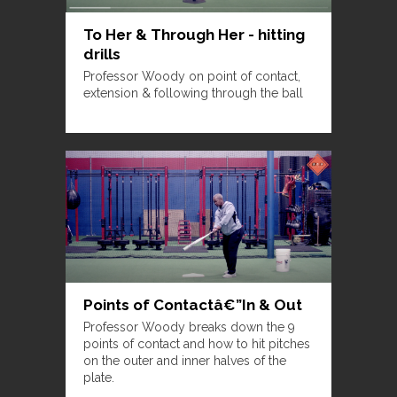
To Her & Through Her - hitting
drills
Professor Woody on point of contact,
extension & following through the ball
Points of Contactâ€”In & Out
Professor Woody breaks down the 9
points of contact and how to hit pitches
on the outer and inner halves of the
plate.