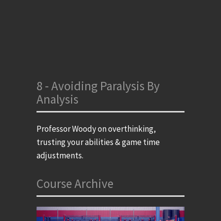
8 - Avoiding Paralysis By
Analysis
Professor Woody on overthinking,
trusting your abilities & game time
adjustments.
Course Archive