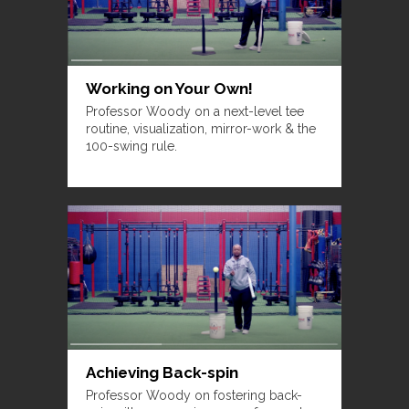
Working on Your Own!
Professor Woody on a next-level tee
routine, visualization, mirror-work & the
100-swing rule.
Achieving Back-spin
Professor Woody on fostering back-