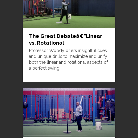
The Great Debateâ€”Linear
vs. Rotational
Professor Woody offers insightful cues
and unique drills to maximize and unify
both the linear and rotational aspects of
a perfect swing.