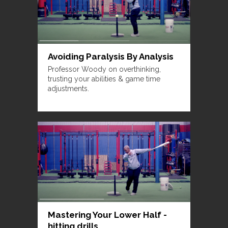
Avoiding Paralysis By Analysis
Professor Woody on overthinking,
trusting your abilities & game time
adjustments.
Mastering Your Lower Half -
hitting drills