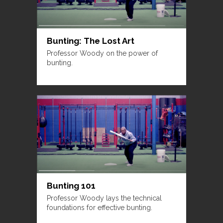
Bunting: The Lost Art
Professor Woody on the power of
bunting.
Bunting 101
Professor Woody lays the technical
foundations for effective bunting.