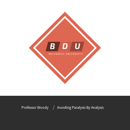
Professor Woody
Avoiding Paralysis By Analysis