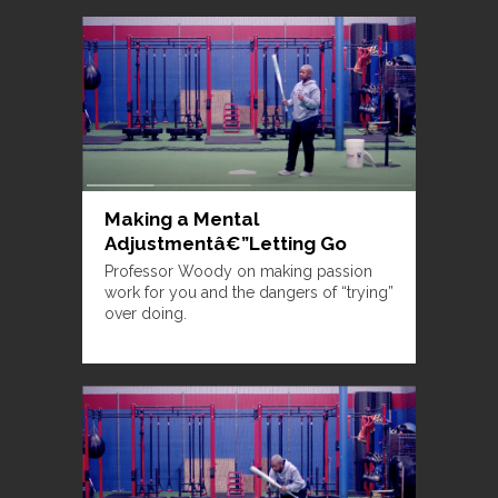
Making a Mental
Adjustmentâ€”Letting Go
Professor Woody on making passion
work for you and the dangers of “trying”
over doing.