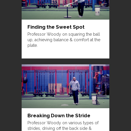
Finding the Sweet Spot
Professor Woody on squaring the ball
up, achieving balance & comfort at the
plate.
Breaking Down the Stride
Professor Woody on various types of
strides, driving off the back side &