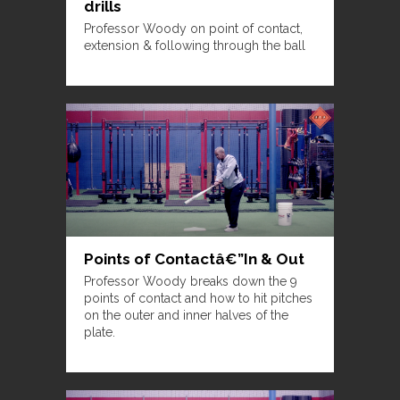
drills
Professor Woody on point of contact,
extension & following through the ball
Points of Contactâ€”In & Out
Professor Woody breaks down the 9
points of contact and how to hit pitches
on the outer and inner halves of the
plate.