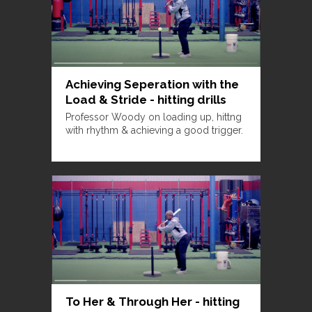
Achieving Seperation with the
Load & Stride - hitting drills
Professor Woody on loading up, hittng
with rhythm & achieving a good trigger.
To Her & Through Her - hitting