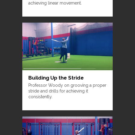
achieving linear movement.
Building Up the Stride
Professor Woody on grooving a proper
stride and drills for achieving it
consistently.