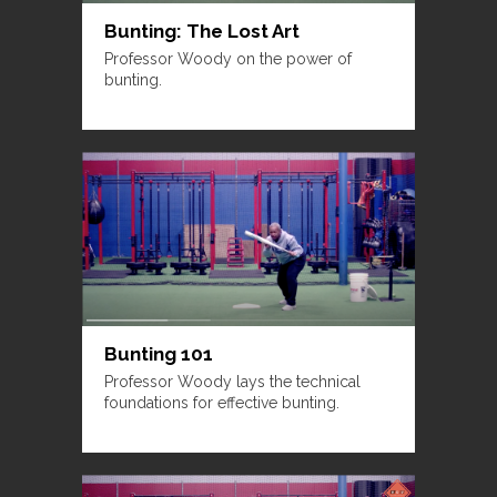
Bunting: The Lost Art
Professor Woody on the power of
bunting.
Bunting 101
Professor Woody lays the technical
foundations for effective bunting.