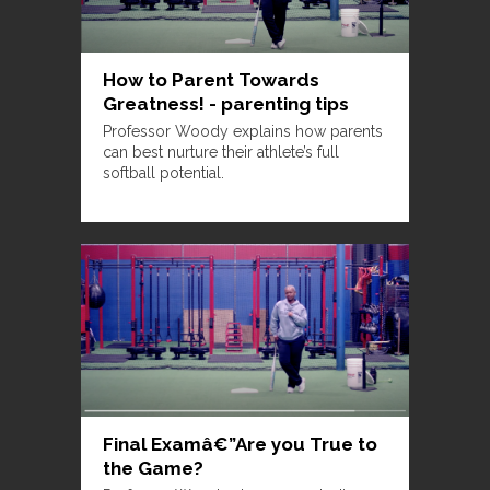
How to Parent Towards
Greatness! - parenting tips
Professor Woody explains how parents
can best nurture their athlete’s full
softball potential.
Final Examâ€”Are you True to
the Game?