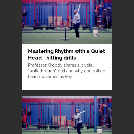
Mastering Rhythm with a Quiet
Head - hitting drills
Professor Woody shares a pivotal
“walk-through” drill and why controlling
head movement is key.