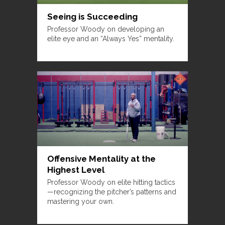
Seeing is Succeeding
Professor Woody on developing an
elite eye and an “Always Yes” mentality.
Offensive Mentality at the
Highest Level
Professor Woody on elite hitting tactics
—recognizing the pitcher’s patterns and
mastering your own.