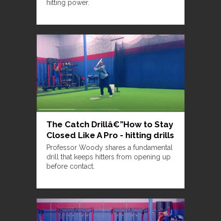
hitting power.
The Catch Drillâ€”How to Stay
Closed Like A Pro - hitting drills
Professor Woody shares a fundamental
drill that keeps hitters from opening up
before contact.