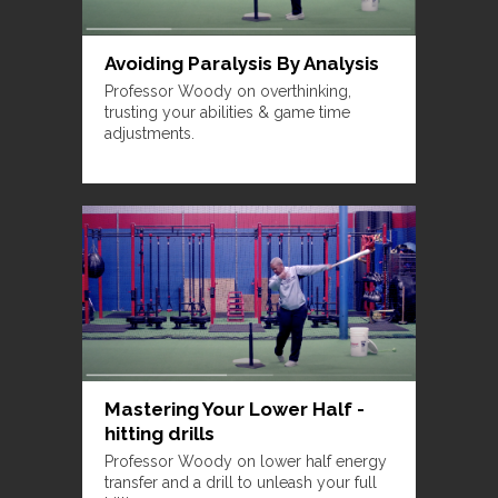
Avoiding Paralysis By Analysis
Professor Woody on overthinking,
trusting your abilities & game time
adjustments.
Mastering Your Lower Half -
hitting drills
Professor Woody on lower half energy
transfer and a drill to unleash your full