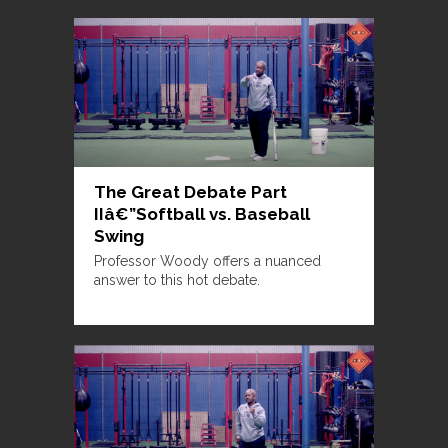
The Great Debate Part
IIâ€”Softball vs. Baseball
Swing
Professor Woody offers a nuanced
answer to this hot debate.