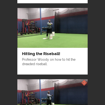
Hitting the Riseball!
Professor Woody on how to hit the
dreaded riseball.