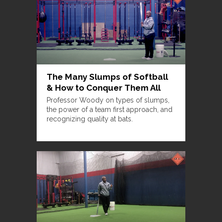
The Many Slumps of Softball
& How to Conquer Them All
Professor Woody on types of slumps,
the power of a team first approach, and
recognizing quality at bats.