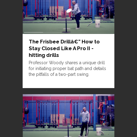
The Frisbee Drillâ€” How to
Stay Closed Like A Pro II -
hitting drills
Professor Woody shares a unique drill
for initiating proper bat path and details
the pitfalls of a two-part swing.