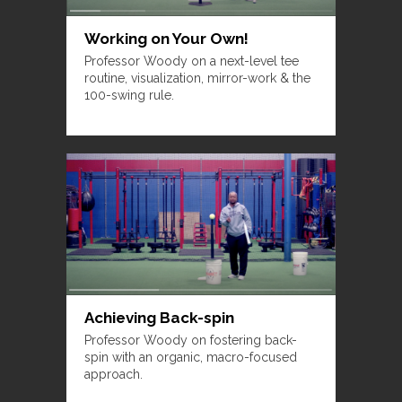
Working on Your Own!
Professor Woody on a next-level tee
routine, visualization, mirror-work & the
100-swing rule.
Achieving Back-spin
Professor Woody on fostering back-
spin with an organic, macro-focused
approach.