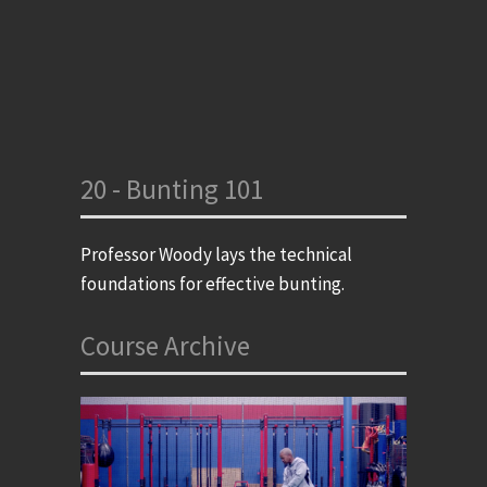
20 - Bunting 101
Professor Woody lays the technical
foundations for effective bunting.
Course Archive