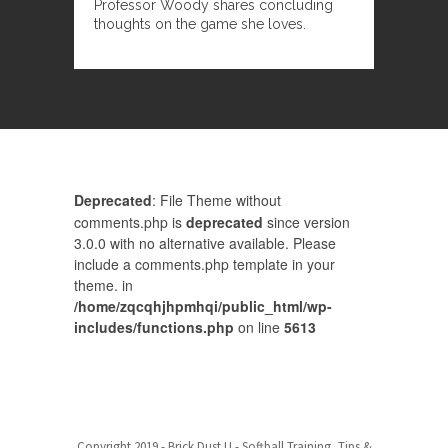
Professor Woody shares concluding
thoughts on the game she loves.
Deprecated
: File Theme without
comments.php is
deprecated
since version
3.0.0 with no alternative available. Please
include a comments.php template in your
theme. in
/home/zqcqhjhpmhqi/public_html/wp-
includes/functions.php
on line
5613
Comments are closed.
Baseball Pricing
Copyright 2019 - Brick Dust U - Softball Training, Tips &