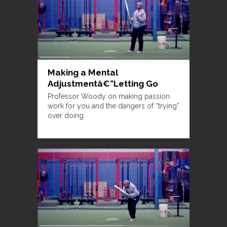
Making a Mental
Adjustmentâ€”Letting Go
Professor Woody on making passion
work for you and the dangers of “trying”
over doing.