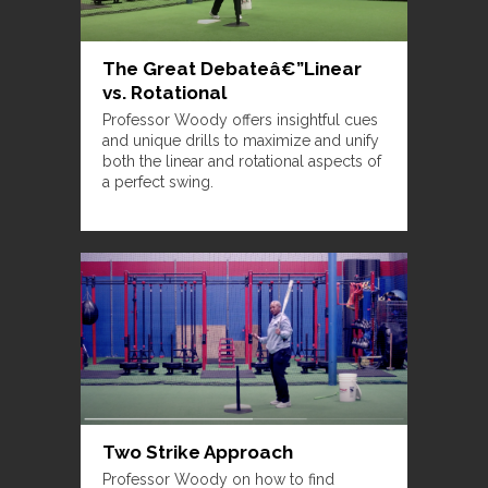
The Great Debateâ€”Linear
vs. Rotational
Professor Woody offers insightful cues
and unique drills to maximize and unify
both the linear and rotational aspects of
a perfect swing.
Two Strike Approach
Professor Woody on how to find