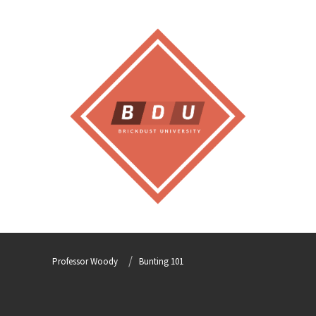
Professor Woody
Bunting 101