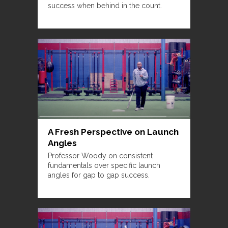
success when behind in the count.
A Fresh Perspective on Launch
Angles
Professor Woody on consistent
fundamentals over specific launch
angles for gap to gap success.