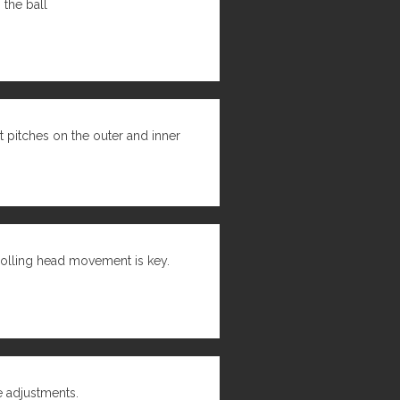
the ball
 pitches on the outer and inner
rolling head movement is key.
e adjustments.