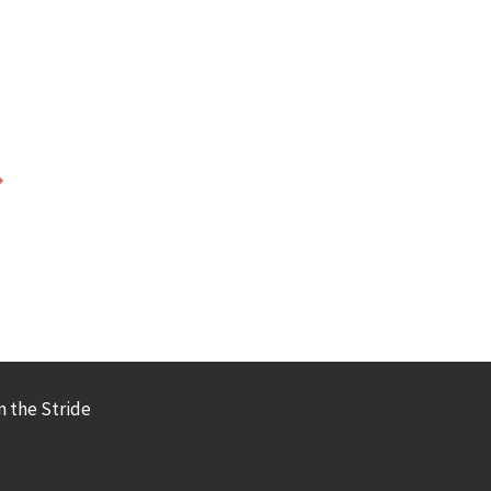
 the Stride