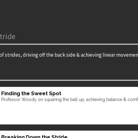
tride
f strides, driving off the back side & achieving linear movemen
Finding the Sweet Spot
Professor Woody on squaring the ball up, achieving balance & comfor
Breaking Down the Stride