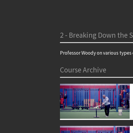
2 - Breaking Down the S
Professor Woody on various types o
Course Archive