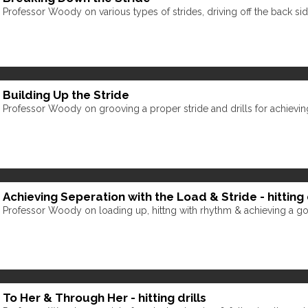
Professor Woody on various types of strides, driving off the back s
Building Up the Stride
Professor Woody on grooving a proper stride and drills for achieving 
Achieving Seperation with the Load & Stride - hitting d
Professor Woody on loading up, hittng with rhythm & achieving a go
To Her & Through Her - hitting drills