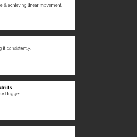
ide & achieving linear movement.
it consistently.
rills
od trigger.