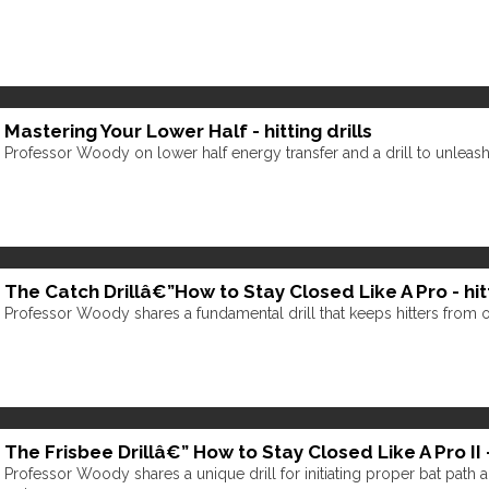
Mastering Your Lower Half - hitting drills
Professor Woody on lower half energy transfer and a drill to unleash 
The Catch Drillâ€”How to Stay Closed Like A Pro - hitt
Professor Woody shares a fundamental drill that keeps hitters from 
The Frisbee Drillâ€” How to Stay Closed Like A Pro II - 
Professor Woody shares a unique drill for initiating proper bat path an