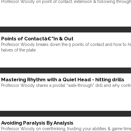
Professor Woody on point of contact, extension & following through 
Points of Contactâ€”In & Out
Professor Woody breaks down the 9 points of contact and how to hit
halves of the plate.
Mastering Rhythm with a Quiet Head - hitting drills
Professor Woody shares a pivotal “walk-through” drill and why cont
Avoiding Paralysis By Analysis
Professor Woody on overthinking, trusting your abilities & game tim