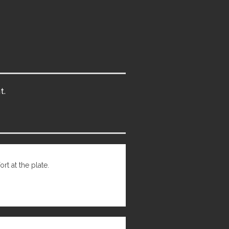
t.
t at the plate.