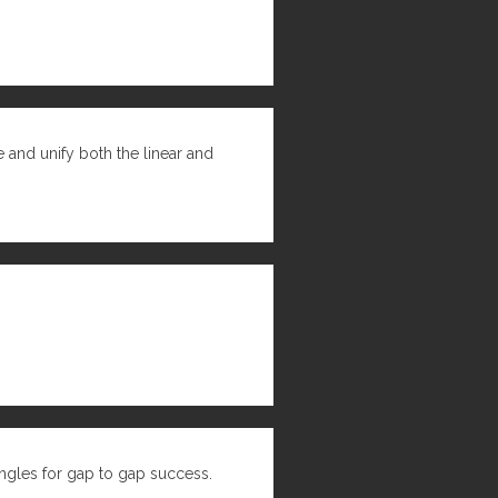
 and unify both the linear and
ngles for gap to gap success.