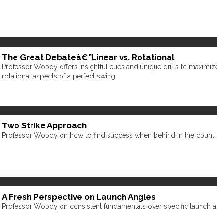
The Great Debateâ€”Linear vs. Rotational
Professor Woody offers insightful cues and unique drills to maximize
rotational aspects of a perfect swing.
Two Strike Approach
Professor Woody on how to find success when behind in the count.
A Fresh Perspective on Launch Angles
Professor Woody on consistent fundamentals over specific launch a