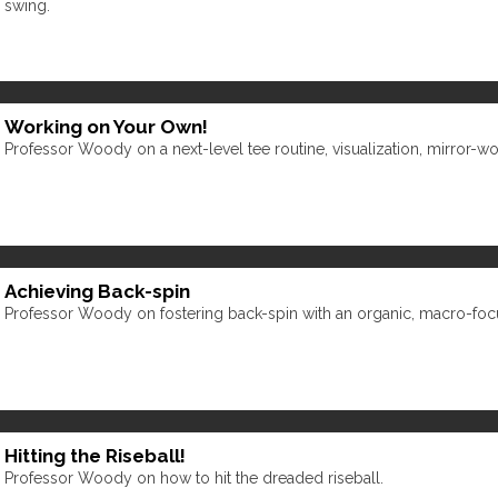
swing.
Working on Your Own!
Professor Woody on a next-level tee routine, visualization, mirror-w
Achieving Back-spin
Professor Woody on fostering back-spin with an organic, macro-fo
Hitting the Riseball!
Professor Woody on how to hit the dreaded riseball.