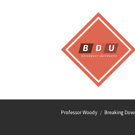
Professor Woody
Breaking Down