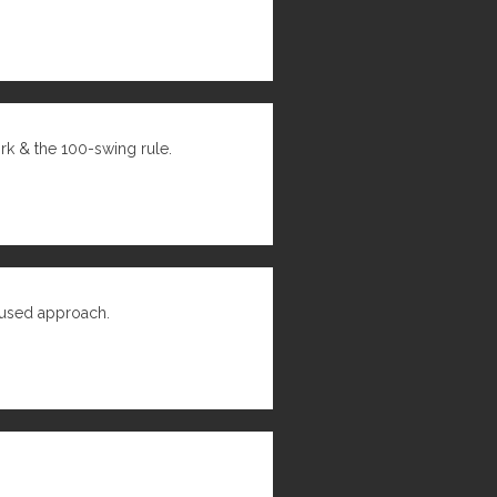
ork & the 100-swing rule.
cused approach.