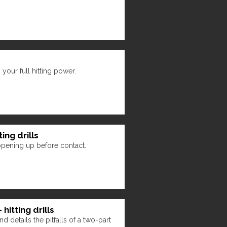
your full hitting power.
ing drills
opening up before contact.
hitting drills
d details the pitfalls of a two-part